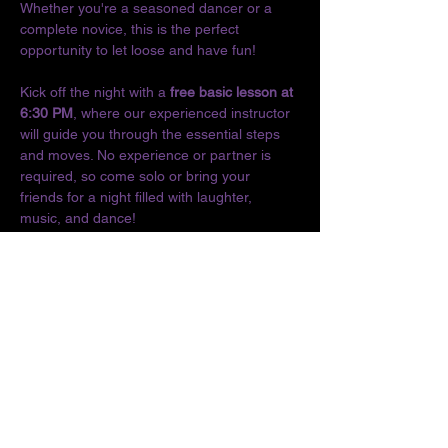
Whether you're a seasoned dancer or a 
complete novice, this is the perfect 
opportunity to let loose and have fun!
Kick off the night with a 
free basic lesson at 
6:30 PM
, where our experienced instructor 
will guide you through the essential steps 
and moves. No experience or partner is 
required, so come solo or bring your 
friends for a night filled with laughter, 
music, and dance!
Don't miss out on the chance to connect 
with fellow dance enthusiasts and enjoy the 
vibrant culture of Latin music. We can't wait 
to see you on the dance floor!
Location:
The O
Show More