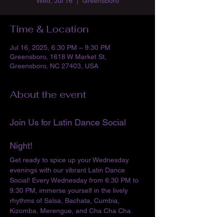
Wed, Jul 16
  |  
Greensboro
Time & Location
Jul 16, 2025, 6:30 PM – 9:30 PM
Greensboro, 1618 W Market St,
Greensboro, NC 27403, USA
About the event
Join Us for Latin Dance Social 
Night!
Get ready to spice up your Wednesday 
evenings with our vibrant Latin Dance 
Social! Every Wednesday from 6:30 PM to 
9:30 PM, immerse yourself in the lively 
rhythms of Salsa, Bachata, Cumbia, 
Kizomba, Merengue, and Cha Cha Cha. 