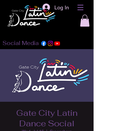
Log In
Social Media
Gate City Latin
Dance Social