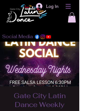
Log In
Social Media
Gate City Latin
Dance Weekly