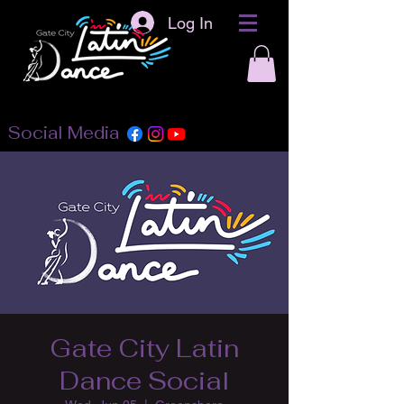
Log In
Social Media
Gate City Latin
Dance Social