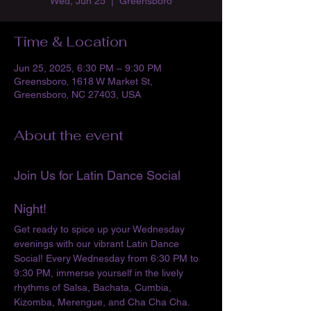
Wed, Jun 25
  |  
Greensboro
Time & Location
Jun 25, 2025, 6:30 PM – 9:30 PM
Greensboro, 1618 W Market St,
Greensboro, NC 27403, USA
About the event
Join Us for Latin Dance Social 
Night!
Get ready to spice up your Wednesday 
evenings with our vibrant Latin Dance 
Social! Every Wednesday from 6:30 PM to 
9:30 PM, immerse yourself in the lively 
rhythms of Salsa, Bachata, Cumbia, 
Kizomba, Merengue, and Cha Cha Cha. 