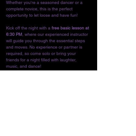
Whether you're a seasoned dancer or a 
complete novice, this is the perfect 
opportunity to let loose and have fun!
Kick off the night with a 
free basic lesson at 
6:30 PM
, where our experienced instructor 
will guide you through the essential steps 
and moves. No experience or partner is 
required, so come solo or bring your 
friends for a night filled with laughter, 
music, and dance!
Don't miss out on the chance to connect 
with fellow dance enthusiasts and enjoy the 
vibrant culture of Latin music. We can't wait 
to see you on the dance floor!
Location:
The O
Show More