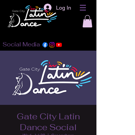
Log In
Social Media
Gate City Latin
Dance Social