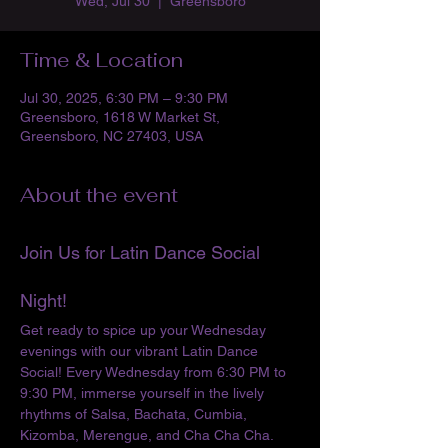
Wed, Jul 30
  |  
Greensboro
Time & Location
Jul 30, 2025, 6:30 PM – 9:30 PM
Greensboro, 1618 W Market St,
Greensboro, NC 27403, USA
About the event
Join Us for Latin Dance Social 
Night!
Get ready to spice up your Wednesday 
evenings with our vibrant Latin Dance 
Social! Every Wednesday from 6:30 PM to 
9:30 PM, immerse yourself in the lively 
rhythms of Salsa, Bachata, Cumbia, 
Kizomba, Merengue, and Cha Cha Cha. 