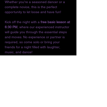
Whether you're a seasoned dancer or a 
complete novice, this is the perfect 
opportunity to let loose and have fun!
Kick off the night with a 
free basic lesson at 
6:30 PM
, where our experienced instructor 
will guide you through the essential steps 
and moves. No experience or partner is 
required, so come solo or bring your 
friends for a night filled with laughter, 
music, and dance!
Don't miss out on the chance to connect 
with fellow dance enthusiasts and enjoy the 
vibrant culture of Latin music. We can't wait 
to see you on the dance floor!
Location:
The O
Show More