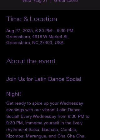
Wed, Aug 27
  |  
Greensboro
Time & Location
Aug 27, 2025, 6:30 PM – 9:30 PM
Greensboro, 4618 W Market St,
Greensboro, NC 27403, USA
About the event
Join Us for Latin Dance Social 
Night!
Get ready to spice up your Wednesday 
evenings with our vibrant Latin Dance 
Social! Every Wednesday from 6:30 PM to 
9:30 PM, immerse yourself in the lively 
rhythms of Salsa, Bachata, Cumbia, 
Kizomba, Merengue, and Cha Cha Cha. 