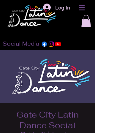
Log In
Social Media
Gate City Latin
Dance Social