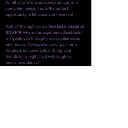
Whether you're a seasoned dancer or a 
complete novice, this is the perfect 
opportunity to let loose and have fun!
Kick off the night with a 
free basic lesson at 
6:30 PM
, where our experienced instructor 
will guide you through the essential steps 
and moves. No experience or partner is 
required, so come solo or bring your 
friends for a night filled with laughter, 
music, and dance!
Don't miss out on the chance to connect 
with fellow dance enthusiasts and enjoy the 
vibrant culture of Latin music. We can't wait 
to see you on the dance floor!
Location:
The O
Show More