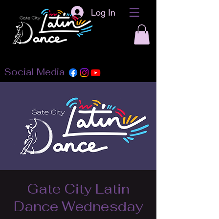
Log In
Social Media
Gate City Latin
Dance Wednesday