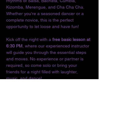
rhythms of Salsa, Bachata, Cumbia, 
Kizomba, Merengue, and Cha Cha Cha. 
Whether you're a seasoned dancer or a 
complete novice, this is the perfect 
opportunity to let loose and have fun!
Kick off the night with a 
free basic lesson at 
6:30 PM
, where our experienced instructor 
will guide you through the essential steps 
and moves. No experience or partner is 
required, so come solo or bring your 
friends for a night filled with laughter, 
music, and dance!
Don't miss out on the chance to connect 
with fellow dance enthusiasts and enjoy the 
vibrant culture of Latin music. We can't wait 
to see you on the dance floor!
Location:
The O