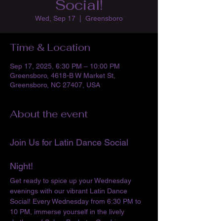
Social!
Wed, Sep 17
  |  
Greensboro
Time & Location
Sep 17, 2025, 6:30 PM – 10:00 PM
Greensboro, 4618-B W Market St,
Greensboro, NC 27407, USA
About the event
Join Us for Latin Dance Social 
Night!
Get ready to spice up your Wednesday 
evenings with our vibrant Latin Dance 
Social! Every Wednesday from 6:30 PM to 
10 PM, immerse yourself in the lively 