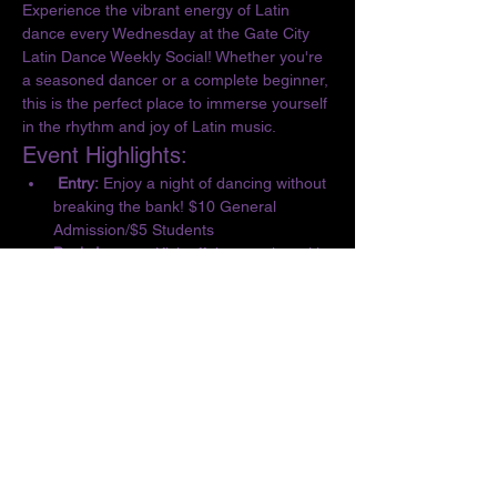
Experience the vibrant energy of Latin 
dance every Wednesday at the Gate City 
Latin Dance Weekly Social! Whether you're 
a seasoned dancer or a complete beginner, 
this is the perfect place to immerse yourself 
in the rhythm and joy of Latin music.
Event Highlights:
 Entry:
 Enjoy a night of dancing without 
breaking the bank! $10 General 
Admission/$5 Students
Basic Lesson:
 Kick off the evening with 
a complimentary lesson at 6:30 PM, 
designed for all skill levels.
Dance the Night Away:
 From 6:30 to 10 
PM, let loose and dance to the 
infectious beats of Salsa, Bachata, 
Merengue, Cumbia, ChaChaCha, and 
Kizomba.
Show More