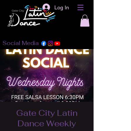
Log In
Social Media
Gate City Latin
Dance Weekly