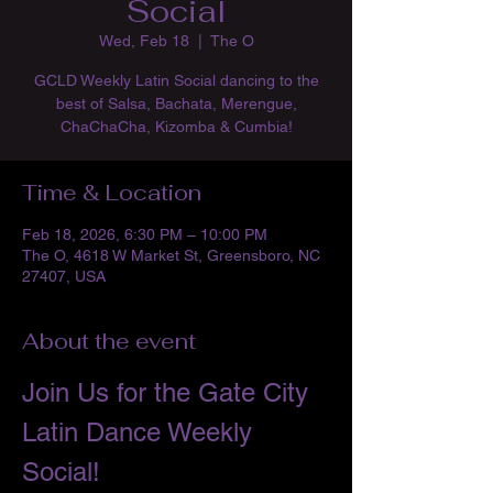
Social
Wed, Feb 18
  |  
The O
GCLD Weekly Latin Social dancing to the
best of Salsa, Bachata, Merengue,
ChaChaCha, Kizomba & Cumbia!
Time & Location
Feb 18, 2026, 6:30 PM – 10:00 PM
The O, 4618 W Market St, Greensboro, NC
27407, USA
About the event
Join Us for the Gate City 
Latin Dance Weekly 
Social!