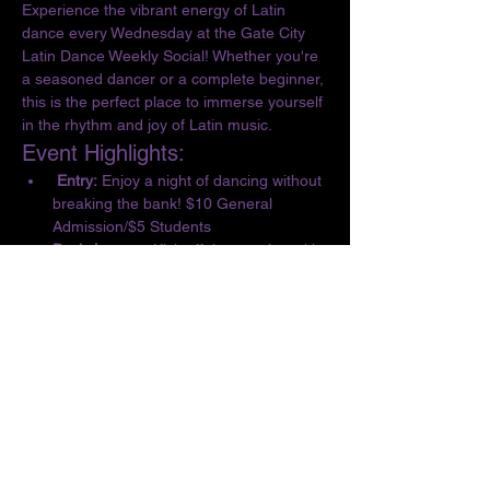
Experience the vibrant energy of Latin 
dance every Wednesday at the Gate City 
Latin Dance Weekly Social! Whether you're 
a seasoned dancer or a complete beginner, 
this is the perfect place to immerse yourself 
in the rhythm and joy of Latin music.
Event Highlights:
 Entry:
 Enjoy a night of dancing without 
breaking the bank! $10 General 
Admission/$5 Students
Basic Lesson:
 Kick off the evening with 
a complimentary lesson at 6:30 PM, 
designed for all skill levels.
Dance the Night Away:
 From 6:30 to 10 
PM, let loose and dance to the 
infectious beats of Salsa, Bachata, 
Merengue, Cumbia, ChaChaCha, and 
Kizomba.
Show More