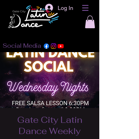
Log In
Social Media
Gate City Latin
Dance Weekly