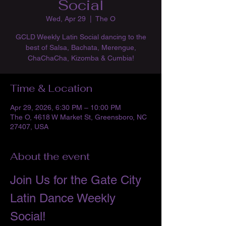
Social
Wed, Apr 29
  |  
The O
GCLD Weekly Latin Social dancing to the
best of Salsa, Bachata, Merengue,
ChaChaCha, Kizomba & Cumbia!
Time & Location
Apr 29, 2026, 6:30 PM – 10:00 PM
The O, 4618 W Market St, Greensboro, NC
27407, USA
About the event
Join Us for the Gate City 
Latin Dance Weekly 
Social!