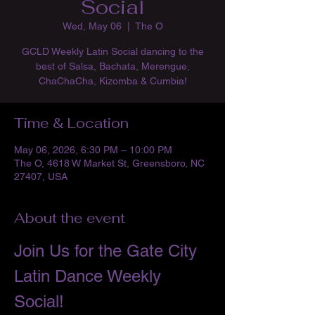
Social
Wed, May 06
  |  
The O
GCLD Weekly Latin Social dancing to the
best of Salsa, Bachata, Merengue,
ChaChaCha, Kizomba & Cumbia!
Time & Location
May 06, 2026, 6:30 PM – 10:00 PM
The O, 4618 W Market St, Greensboro, NC
27407, USA
About the event
Join Us for the Gate City 
Latin Dance Weekly 
Social!