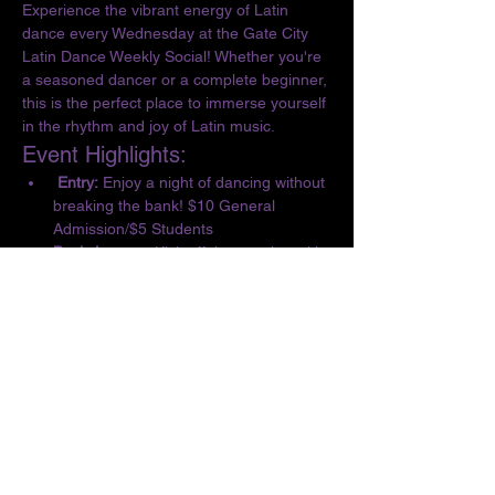
Experience the vibrant energy of Latin 
dance every Wednesday at the Gate City 
Latin Dance Weekly Social! Whether you're 
a seasoned dancer or a complete beginner, 
this is the perfect place to immerse yourself 
in the rhythm and joy of Latin music.
Event Highlights:
 Entry:
 Enjoy a night of dancing without 
breaking the bank! $10 General 
Admission/$5 Students
Basic Lesson:
 Kick off the evening with 
a complimentary lesson at 6:30 PM, 
designed for all skill levels.
Dance the Night Away:
 From 6:30 to 10 
PM, let loose and dance to the 
infectious beats of Salsa, Bachata, 
Merengue, Cumbia, ChaChaCha, and 
Kizomba.
Show More