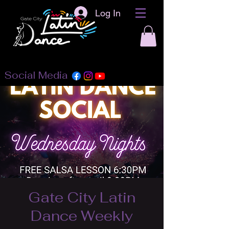
Log In
Social Media
Gate City Latin
Dance Weekly