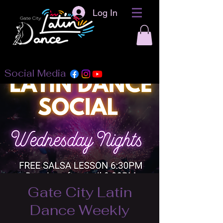
Log In
Social Media
Gate City Latin
Dance Weekly