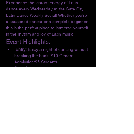
Experience the vibrant energy of Latin 
dance every Wednesday at the Gate City 
Latin Dance Weekly Social! Whether you're 
a seasoned dancer or a complete beginner, 
this is the perfect place to immerse yourself 
in the rhythm and joy of Latin music.
Event Highlights:
 Entry:
 Enjoy a night of dancing without 
breaking the bank! $10 General 
Admission/$5 Students
Basic Lesson:
 Kick off the evening with 
a complimentary lesson at 6:30 PM, 
designed for all skill levels.
Dance the Night Away:
 From 6:30 to 10 
PM, let loose and dance to the 
infectious beats of Salsa, Bachata, 
Merengue, Cumbia, ChaChaCha, and 
Kizomba.
Show More