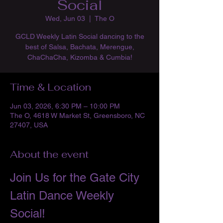
Social
Wed, Jun 03
  |  
The O
GCLD Weekly Latin Social dancing to the
best of Salsa, Bachata, Merengue,
ChaChaCha, Kizomba & Cumbia!
Time & Location
Jun 03, 2026, 6:30 PM – 10:00 PM
The O, 4618 W Market St, Greensboro, NC
27407, USA
About the event
Join Us for the Gate City 
Latin Dance Weekly 
Social!