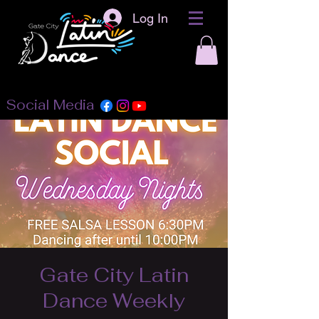
Log In
Social Media
Gate City Latin
Dance Weekly