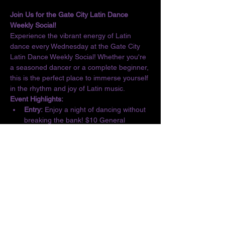
Join Us for the Gate City Latin Dance 
Weekly Social!
Experience the vibrant energy of Latin 
dance every Wednesday at the Gate City 
Latin Dance Weekly Social! Whether you're 
a seasoned dancer or a complete beginner, 
this is the perfect place to immerse yourself 
in the rhythm and joy of Latin music.
Event Highlights:
Entry:
 Enjoy a night of dancing without 
breaking the bank! $10 General 
Admission/$5 Students
Basic Lesson:
 Kick off the evening with 
a complimentary lesson at 6:30 PM, 
designed for all skill levels.
Dance the Night Away:
 From 6:30 to 10 
PM, let loose and dance to the 
infectious beats of Salsa, Bachata, 
Merengue, Cumbia, ChaChaCha, and 
Kizomba.