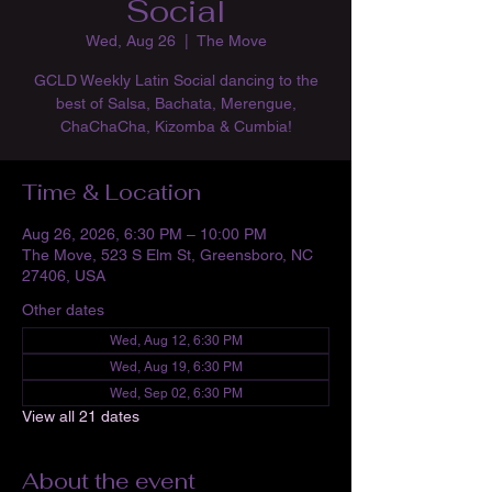
Social
Wed, Aug 26
  |  
The Move
GCLD Weekly Latin Social dancing to the
best of Salsa, Bachata, Merengue,
ChaChaCha, Kizomba & Cumbia!
Time & Location
Aug 26, 2026, 6:30 PM – 10:00 PM
The Move, 523 S Elm St, Greensboro, NC
27406, USA
Other dates
Wed, Aug 12, 6:30 PM
Wed, Aug 19, 6:30 PM
Wed, Sep 02, 6:30 PM
View all 21 dates
About the event