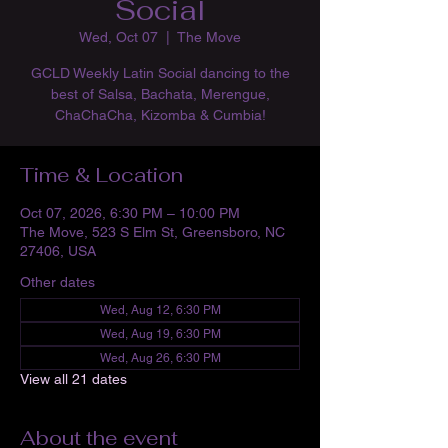
Social
Wed, Oct 07
  |  
The Move
GCLD Weekly Latin Social dancing to the
best of Salsa, Bachata, Merengue,
ChaChaCha, Kizomba & Cumbia!
Time & Location
Oct 07, 2026, 6:30 PM – 10:00 PM
The Move, 523 S Elm St, Greensboro, NC
27406, USA
Other dates
Wed, Aug 12, 6:30 PM
Wed, Aug 19, 6:30 PM
Wed, Aug 26, 6:30 PM
View all 21 dates
About the event