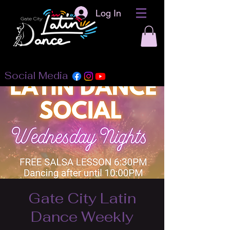
Log In
Social Media
Gate City Latin
Dance Weekly