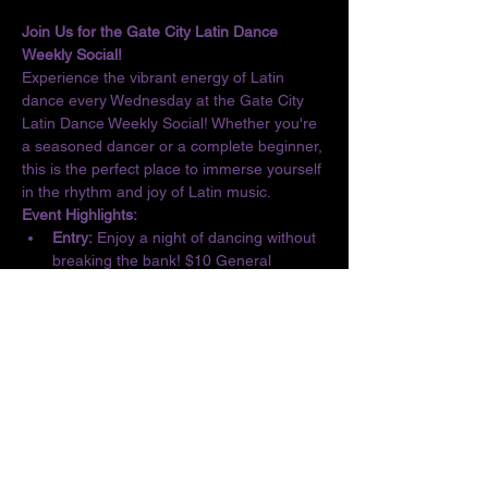
Join Us for the Gate City Latin Dance 
Weekly Social!
Experience the vibrant energy of Latin 
dance every Wednesday at the Gate City 
Latin Dance Weekly Social! Whether you're 
a seasoned dancer or a complete beginner, 
this is the perfect place to immerse yourself 
in the rhythm and joy of Latin music.
Event Highlights:
Entry:
 Enjoy a night of dancing without 
breaking the bank! $10 General 
Admission/$5 Students
Basic Lesson:
 Kick off the evening with 
a complimentary lesson at 6:30 PM, 
designed for all skill levels.
Dance the Night Away:
 From 6:30 to 10 
PM, let loose and dance to the 
infectious beats of Salsa, Bachata, 
Merengue, Cumbia, ChaChaCha, and 
Kizomba.