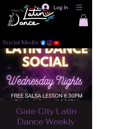
Log In
Social Media
Gate City Latin
Dance Weekly