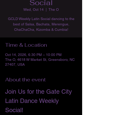
Social
Wed, Oct 14
  |  
The O
GCLD Weekly Latin Social dancing to the
best of Salsa, Bachata, Merengue,
ChaChaCha, Kizomba & Cumbia!
Time & Location
Oct 14, 2026, 6:30 PM – 10:00 PM
The O, 4618 W Market St, Greensboro, NC
27407, USA
About the event
Join Us for the Gate City 
Latin Dance Weekly 
Social!