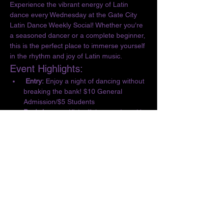
Experience the vibrant energy of Latin 
dance every Wednesday at the Gate City 
Latin Dance Weekly Social! Whether you're 
a seasoned dancer or a complete beginner, 
this is the perfect place to immerse yourself 
in the rhythm and joy of Latin music.
Event Highlights:
 Entry:
 Enjoy a night of dancing without 
breaking the bank! $10 General 
Admission/$5 Students
Basic Lesson:
 Kick off the evening with 
a complimentary lesson at 6:30 PM, 
designed for all skill levels.
Dance the Night Away:
 From 6:30 to 10 
PM, let loose and dance to the 
infectious beats of Salsa, Bachata, 
Merengue, Cumbia, ChaChaCha, and 
Kizomba.
Show More