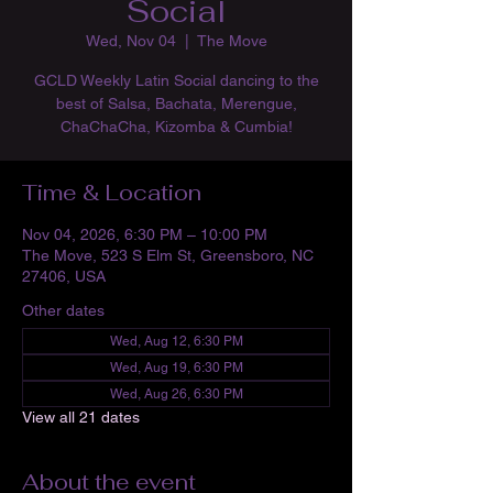
Social
Wed, Nov 04
  |  
The Move
GCLD Weekly Latin Social dancing to the
best of Salsa, Bachata, Merengue,
ChaChaCha, Kizomba & Cumbia!
Time & Location
Nov 04, 2026, 6:30 PM – 10:00 PM
The Move, 523 S Elm St, Greensboro, NC
27406, USA
Other dates
Wed, Aug 12, 6:30 PM
Wed, Aug 19, 6:30 PM
Wed, Aug 26, 6:30 PM
View all 21 dates
About the event