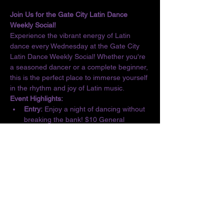
Join Us for the Gate City Latin Dance 
Weekly Social!
Experience the vibrant energy of Latin 
dance every Wednesday at the Gate City 
Latin Dance Weekly Social! Whether you're 
a seasoned dancer or a complete beginner, 
this is the perfect place to immerse yourself 
in the rhythm and joy of Latin music.
Event Highlights:
Entry:
 Enjoy a night of dancing without 
breaking the bank! $10 General 
Admission/$5 Students
Basic Lesson:
 Kick off the evening with 
a complimentary lesson at 6:30 PM, 
designed for all skill levels.
Dance the Night Away:
 From 6:30 to 10 
PM, let loose and dance to the 
infectious beats of Salsa, Bachata, 
Merengue, Cumbia, ChaChaCha, and 
Kizomba.