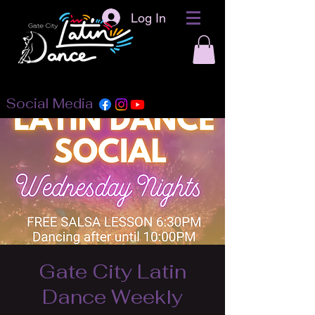
Log In
Social Media
Gate City Latin
Dance Weekly