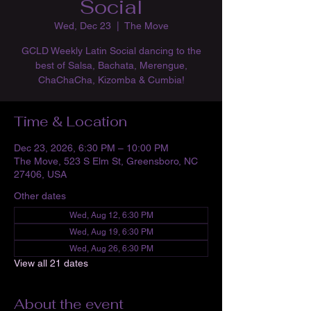
Social
Wed, Dec 23
  |  
The Move
GCLD Weekly Latin Social dancing to the
best of Salsa, Bachata, Merengue,
ChaChaCha, Kizomba & Cumbia!
Time & Location
Dec 23, 2026, 6:30 PM – 10:00 PM
The Move, 523 S Elm St, Greensboro, NC
27406, USA
Other dates
Wed, Aug 12, 6:30 PM
Wed, Aug 19, 6:30 PM
Wed, Aug 26, 6:30 PM
View all 21 dates
About the event