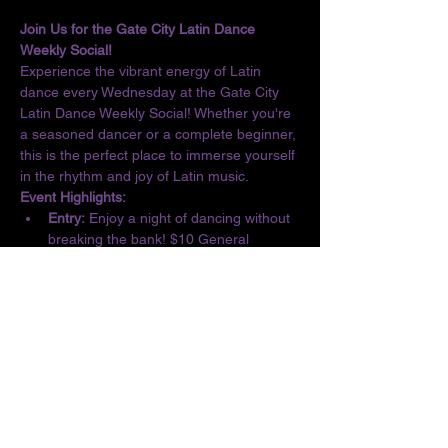
Join Us for the Gate City Latin Dance 
Weekly Social!
Experience the vibrant energy of Latin 
dance every Wednesday at the Gate City 
Latin Dance Weekly Social! Whether you're 
a seasoned dancer or a complete beginner, 
this is the perfect place to immerse yourself 
in the rhythm and joy of Latin music.
Event Highlights:
Entry:
 Enjoy a night of dancing without 
breaking the bank! $10 General 
Admission/$5 Students
Basic Lesson:
 Kick off the evening with 
a complimentary lesson at 6:30 PM, 
designed for all skill levels.
Dance the Night Away:
 From 6:30 to 10 
PM, let loose and dance to the 
infectious beats of Salsa, Bachata, 
Merengue, Cumbia, ChaChaCha, and 
Kizomba.