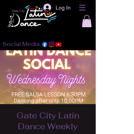
Log In
Social Media
Gate City Latin
Dance Weekly