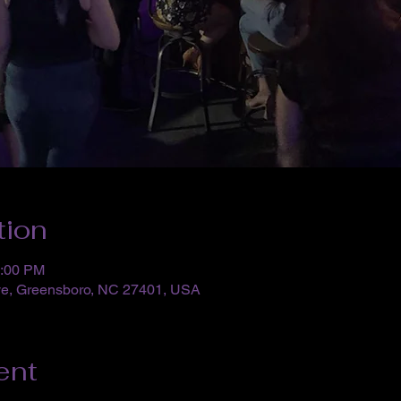
tion
0:00 PM
ve, Greensboro, NC 27401, USA
ent