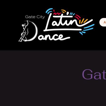
A
Gat