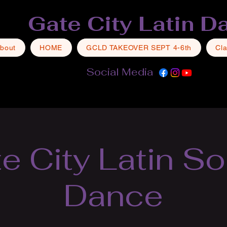
Gate City Latin D
bout
HOME
GCLD TAKEOVER SEPT 4-6th
Cl
Social Media
e City Latin So
Dance