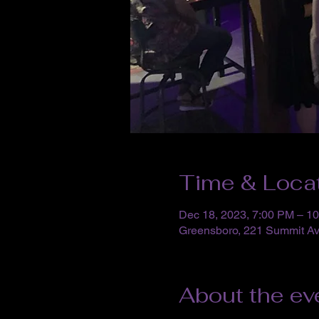
Time & Loca
Dec 18, 2023, 7:00 PM – 1
Greensboro, 221 Summit A
About the ev