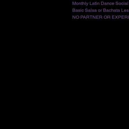
Monthly Latin Dance Social
Basic Salsa or Bachata Less
NO PARTNER OR EXPER