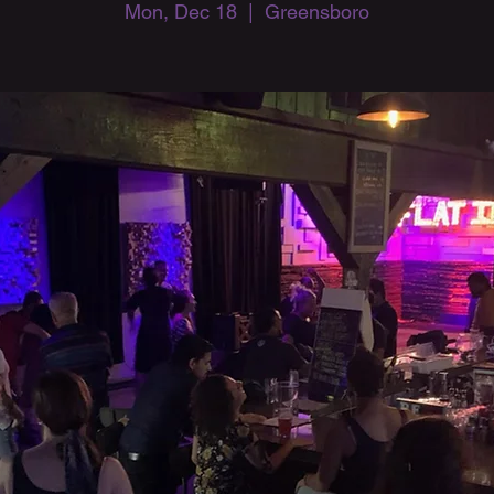
Mon, Dec 18
  |  
Greensboro