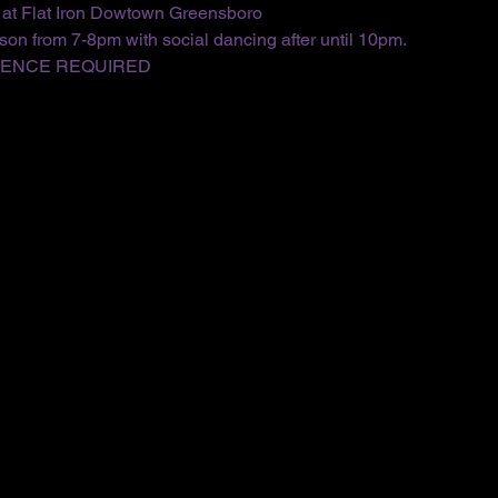
 at Flat Iron Dowtown Greensboro
on from 7-8pm with social dancing after until 10pm.
IENCE REQUIRED