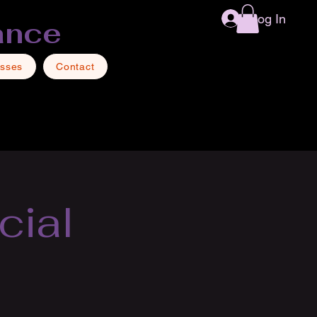
Log In
ance
asses
Contact
cial