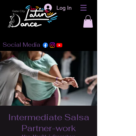
Log In
Social Media
Intermediate Salsa
Partner-work