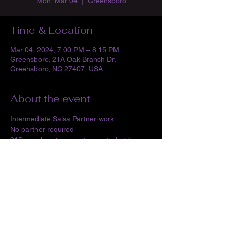
Mon, Mar 04
  |  
Greensboro
Time & Location
Mar 04, 2024, 7:00 PM – 8:15 PM
Greensboro, 21A Oak Branch Dr,
Greensboro, NC 27407, USA
About the event
Intermediate Salsa Partner-work
No partner required
$15 per class (payment accepted at the 
time of class in the form of cash, paypal, 
venmo or cash app)
Share this event