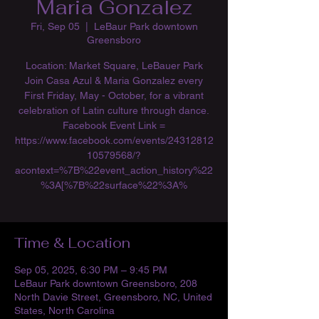
Maria Gonzalez
Fri, Sep 05
  |  
LeBaur Park downtown
Greensboro
Location: Market Square, LeBauer Park
Join Casa Azul & Maria Gonzalez every
First Friday, May - October, for a vibrant
celebration of Latin culture through dance.
Facebook Event Link =
https://www.facebook.com/events/24312812
10579568/?
acontext=%7B%22event_action_history%22
%3A[%7B%22surface%22%3A%
Time & Location
Sep 05, 2025, 6:30 PM – 9:45 PM
LeBaur Park downtown Greensboro, 208
North Davie Street, Greensboro, NC, United
States, North Carolina