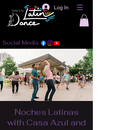
Log In
Social Media
Noches Latinas
with Casa Azul and