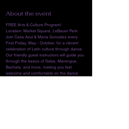
About the event
FREE Arts & Culture Program!
Location: Market Square, LeBauer Park
Join Casa Azul & Maria Gonzalez every 
First Friday, May - October, for a vibrant 
celebration of Latin culture through dance. 
Our friendly guest instructors will guide you 
through the basics of Salsa, Merengue, 
Bachata, and more, making you feel 
welcome and comfortable on the dance 
floor. By 7:30 PM, the social dance party 
begins, inviting everyone to move and 
groove to infectious Latin rhythms. More 
than just a dance: Noches Latinas is about 
community. It's a space to connect with 
others who share your love for Latin 
culture, celebrate your heritage, and 
showcase the vibrant contributions of 
Latinos to Greensboro.