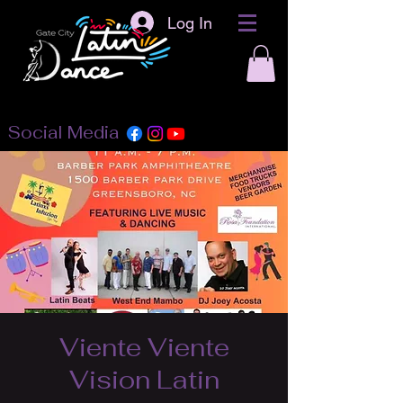
Log In
Social Media
Viente Viente
Vision Latin