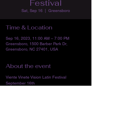
Festival
Sat, Sep 16
  |  
Greensboro
Time & Location
Sep 16, 2023, 11:00 AM – 7:00 PM
Greensboro, 1500 Barber Park Dr,
Greensboro, NC 27401, USA
About the event
Viente Vinete Vision Latin Festival
September 16th
Barber Park Amphitheater- Greensboro
11am-7pm
FREE ADMISSION