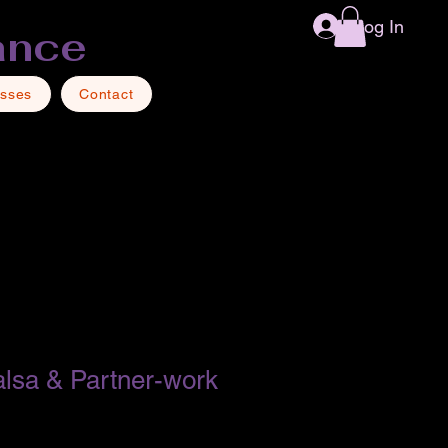
Log In
ance
asses
Contact
lsa & Partner-work
1