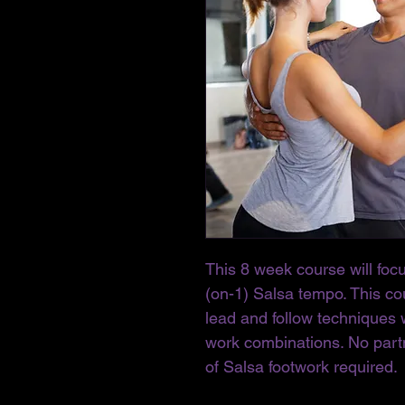
This 8 week course will foc
(on-1) Salsa tempo. This cou
lead and follow techniques 
work combinations. No part
of Salsa footwork required. 