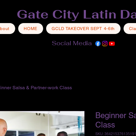
Gate City Latin D
bout
HOME
GCLD TAKEOVER SEPT 4-6th
Cl
Social Media
inner Salsa & Partner-work Class
Beginner Sa
Class
SKU: 36421537613519