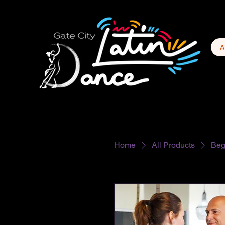
A
Home
All Products
Beg